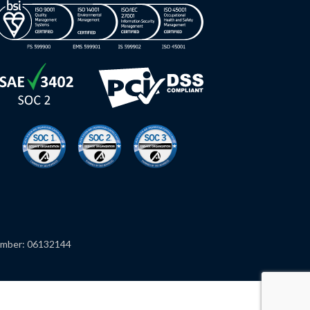
mber: 06132144