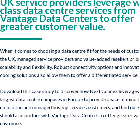
UK service providers leverage 
class data centre services from
Vantage Data Centers to offer
greater customer value.
When it comes to choosing a data centre fit for the needs of cust
the UK, managed service providers and value-added resellers priori
scalability and flexibility. Robust connectivity options and innov
cooling solutions also allow them to offer a differentiated service.
Download this case study to discover how Next Connex leverages 
largest data centre campuses in Europe to provide peace of mind t
colocation and managed hosting services customers, and find out
should also partner with Vantage Data Centers to offer greater va
customers.