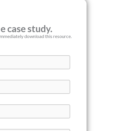
 case study.
immediately download this resource.