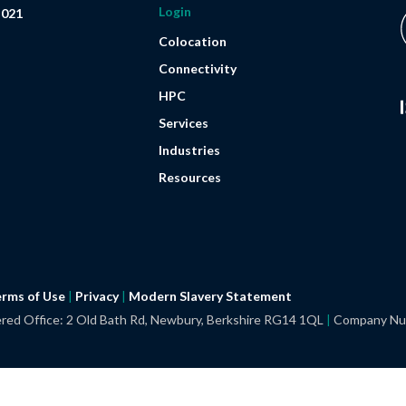
Login
 021
Colocation
Connectivity
HPC
Services
Industries
Resources
rms of Use
|
Privacy
|
Modern Slavery
Statement
red Office: 2 Old Bath Rd, Newbury, Berkshire RG14 1QL
|
Company Nu