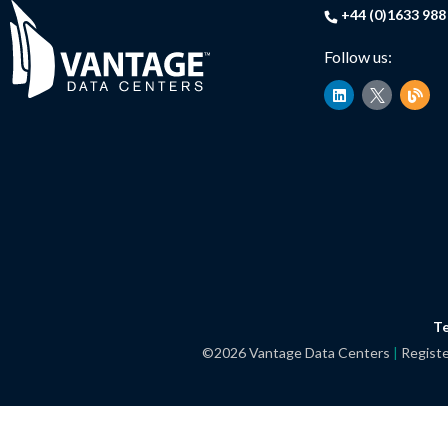
+44 (0)1633 988
Follow us:
L
B
i
l
n
o
k
g
e
d
i
n
Te
©2026 Vantage Data Centers
|
Registe