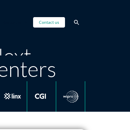
Resources
Contact us
Next
enters