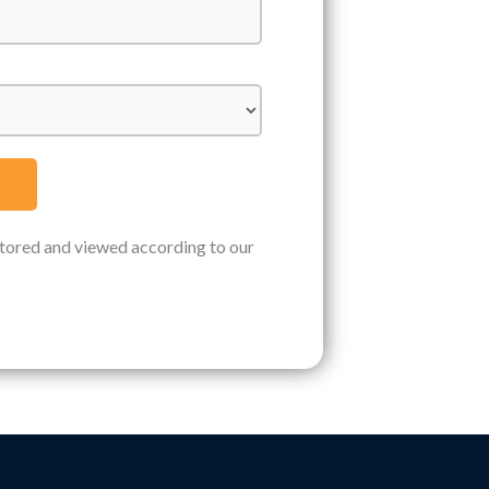
stored and viewed according to our