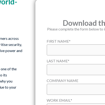
world-
Download the
Please complete the form below to 
omers across
FIRST NAME
*
tise security,
ative power and
LAST NAME
*
one of the
o its
COMPANY NAME
 why you
lue to your
WORK EMAIL
*