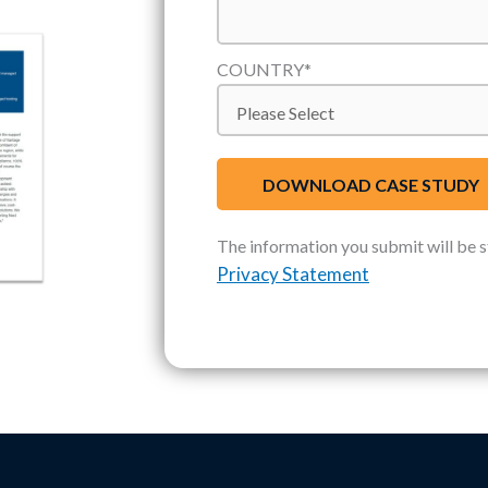
COUNTRY
*
The information you submit will be 
Privacy Statement