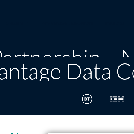
Solutions
Why Vantage Data Centers
Industries
artnership – 
antage Data C