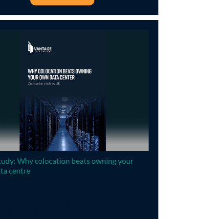
tudy: Why colocation beats owning your
ta centre
ng a data center is an expense that
ises can minimise by outsourcing to a
ist provider