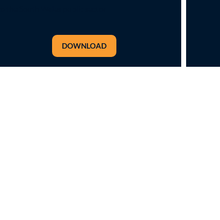
to the South Wales public sector
DOWNLOAD