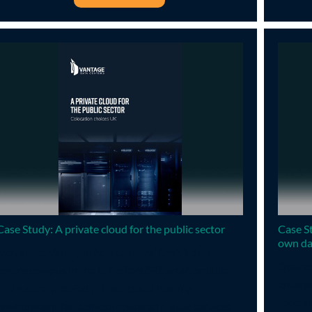
Case Study: A private cloud for the public sector
Case S
own da
Moving to Vantage Data Centers’ CWL1 data
Operati
centre campus in the UK offers SRS an affordable
enterpr
and future-proofed private cloud hosting
special
environment for delivering shared digital services