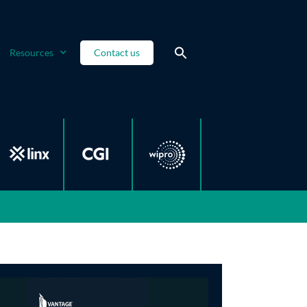
Resources
Contact us