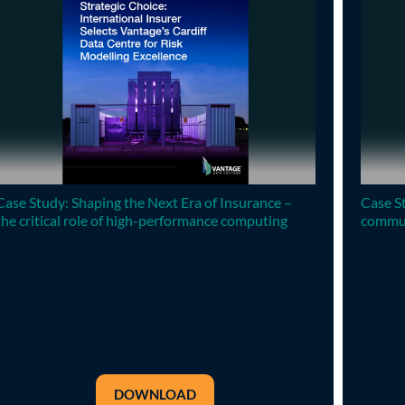
Case Study: Shaping the Next Era of Insurance –
Case St
the critical role of high-performance computing
commun
A major international insurance company selects
Selecti
Vantage’s Cardiff data centre to meet their HPC
will it
requirements.
choice
why thi
DOWNLOAD