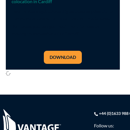
colocation in Cardiff
Twenty years ago, colocating as close as possible to
communications hubs – like London – made sense.
But today, you can get much more for less by
moving to somewhere like Cardiff.
DOWNLOAD
+44 (0)1633 988
Follow us: