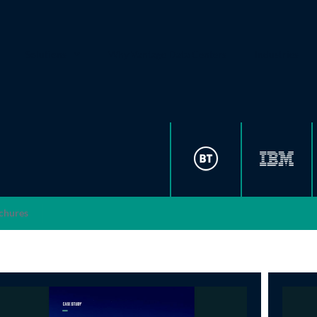
Solutions
Why Vantage Data Centers
Industries
chures