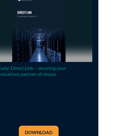
udy: Direct Link – securing your
ications partner of choice
ng a colocation data center is one thing, but
 work with your communications partner of
? NextGenAccess’s Alex Williamson explains
s is important
DOWNLOAD