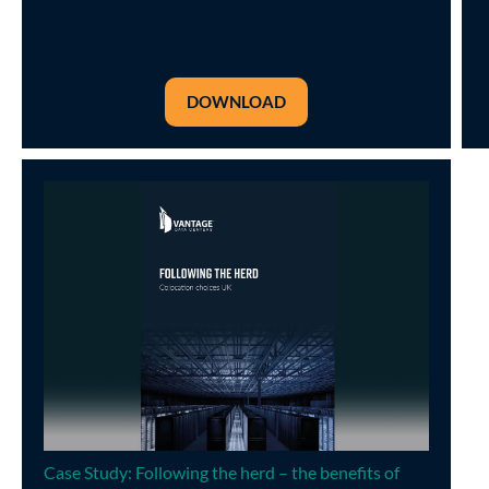
DOWNLOAD
Case Study: Following the herd – the benefits of