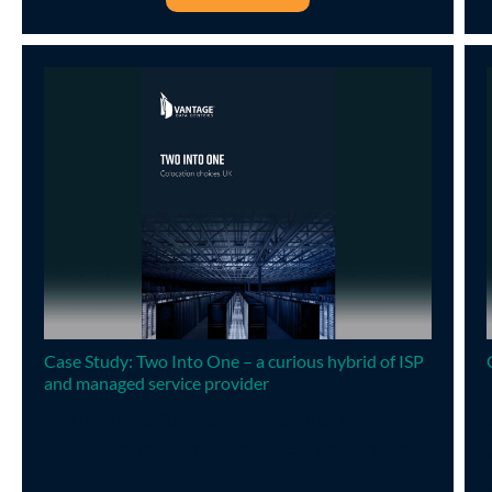
Case Study: Two Into One – a curious hybrid of ISP
and managed service provider
Two in One - a Curious Hybrid: both an Internet
Service Provider and a Managed Services Provider