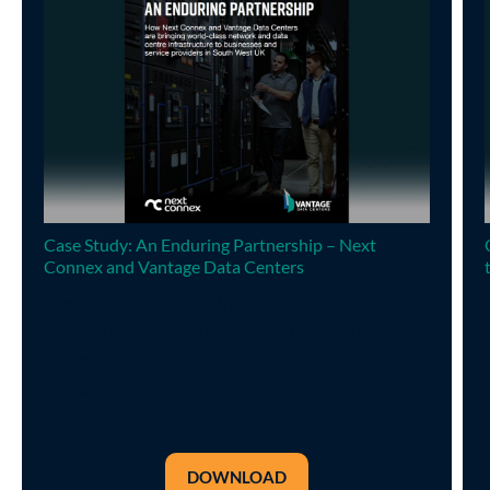
Case Study: An Enduring Partnership – Next
Connex and Vantage Data Centers
How Next Connex and Vantage Data Centers are
bringing world-class network and data centre
infrastructure to businesses and service providers
in South West UK.
DOWNLOAD