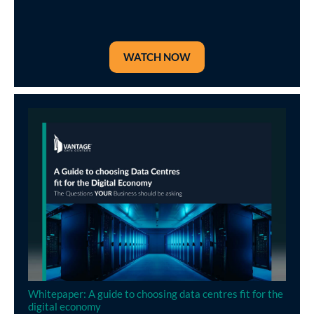
WATCH NOW
Whitepaper: A guide to choosing data centres fit for the
digital economy