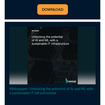
DOWNLOAD
Whitepaper: Unlocking the potential of AI and ML with
a sustainable IT infrastructure
In a recent discussion, a group of industry experts