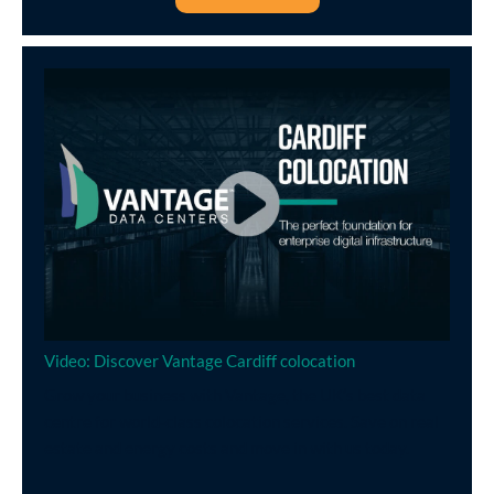
Video: Discover Vantage Cardiff colocation
Grow your business with Vantage, the UK’s best data
centre for world-class colocation services. Save on real
estate and energy costs and move in with us today.