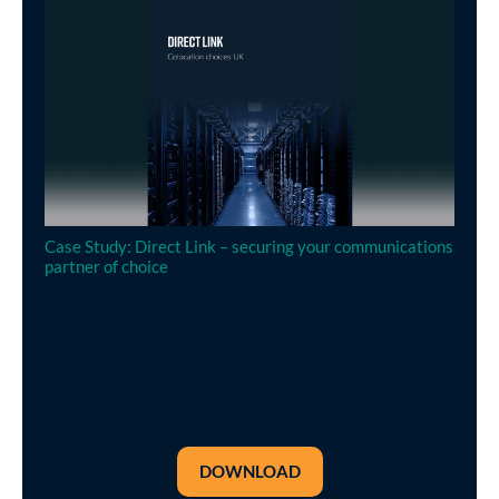
Case Study: Direct Link – securing your communications
partner of choice
Selecting a colocation data center is one thing, but will it
work with your communications partner of choice?
NextGenAccess’s Alex Williamson explains why this is
important
DOWNLOAD