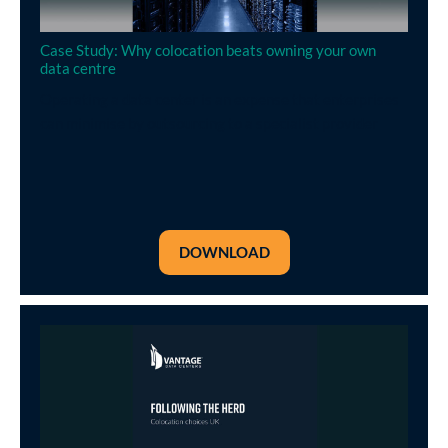
Case Study: Why colocation beats owning your own
data centre
Operating a data center is an expense that enterprises
can minimise by outsourcing to a specialist provider
DOWNLOAD