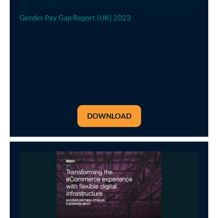
Gender Pay Gap Report (UK) 2023
Vantage is committed to being a workplace of
inclusivity, equity, respect, and acceptance. This annual
report summarises Vantage's gender pay gap data in the
UK on April 5, 2023
DOWNLOAD