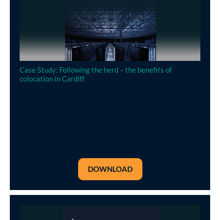
Case Study: Following the herd – the benefits of
colocation in Cardiff
Twenty years ago, colocating as close as possible to
communications hubs – like London – made sense. But
today, you can get much more for less by moving to
somewhere like Cardiff.
DOWNLOAD