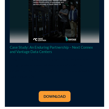
Case Study: An Enduring Partnership – Next Connex
and Vantage Data Centers
How Next Connex and Vantage Data Centers are
bringing world-class network and data centre
infrastructure to businesses and service providers in
South West UK.
DOWNLOAD