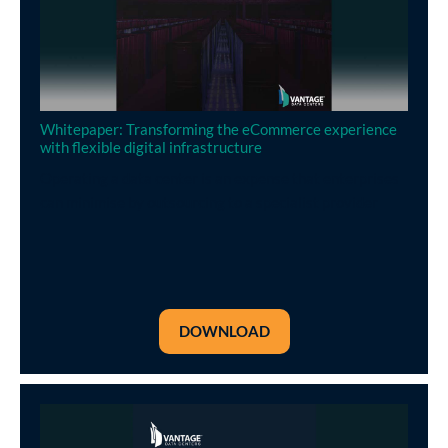
Whitepaper: Transforming the eCommerce experience
with flexible digital infrastructure
Operating a data center is an expense that enterprises
can minimise by outsourcing to a specialist provider
DOWNLOAD