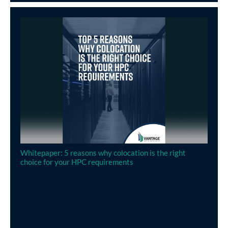
Whitepaper: 5 reasons why colocation is the right
choice for your HPC requirements
Explore the challenges of setting up in-house HPC
infrastructure and discover the top 5 reasons why some
of the world’s leading firms are turning to colocation for
the answer.