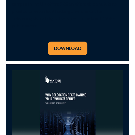
campus in the UK offers SRS an affordable and future-
proofed private cloud hosting environment for
delivering shared digital services to the South Wales
public sector
DOWNLOAD