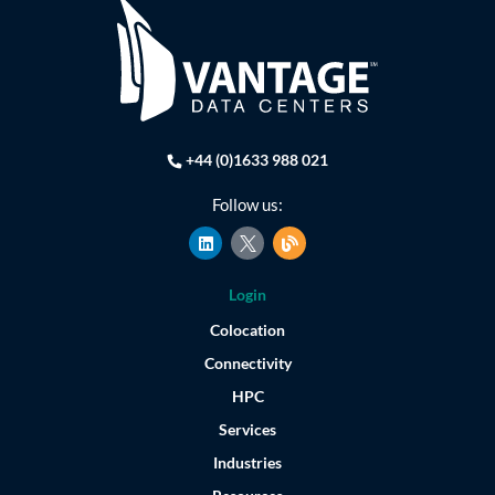
+44 (0)1633 988 021
Follow us:
L
B
i
l
n
o
k
g
Login
e
d
Colocation
i
n
Connectivity
HPC
Services
Industries