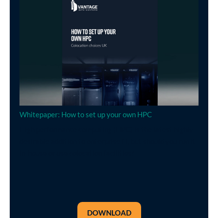
Whitepaper: How to set up your own HPC
High performance computing (HPC) is the latest highly
desirable addition to enterprise IT, but should you run it
in-house or use colocation facilities?
DOWNLOAD