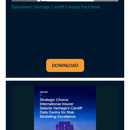
Datasheet: Vantage Cardiff Campus Factsheet
Whether you need 1-10, 100 or 1000+ racks, we are
ready to supply you a world-class hosting within the
fastest industry lead times.
DOWNLOAD