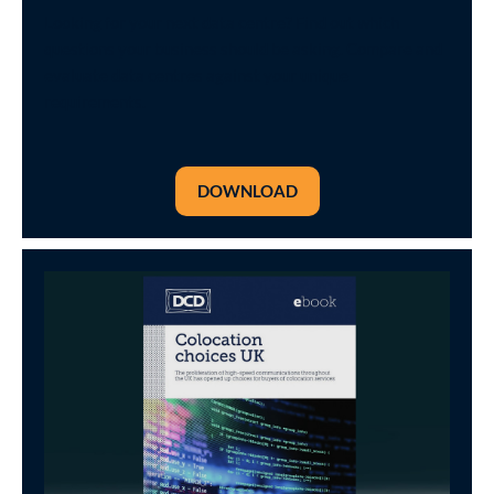
Looking for your next data centre? Find out which
questions your business should be asking. Compare and
evaluate data centres against your unique
requirements.
DOWNLOAD