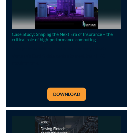
Case Study: Shaping the Next Era of Insurance – the
critical role of high-performance computing
A major international insurance company selects
Vantage’s Cardiff data centre to meet their HPC
requirements.
DOWNLOAD