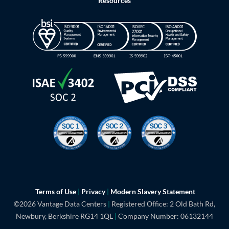
Resources
Terms of Use
|
Privacy
|
Modern Slavery
Statement
©2026 Vantage Data Centers
|
Registered Office: 2 Old Bath Rd,
Newbury, Berkshire RG14 1QL
|
Company Number: 06132144