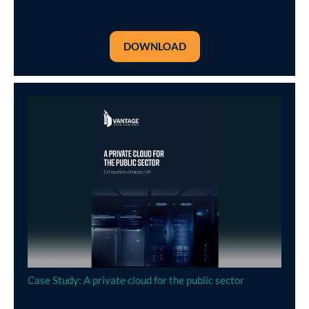
DOWNLOAD
Case Study: A private cloud for the public sector
Moving to Vantage Data Centers’ CWL1 data centre