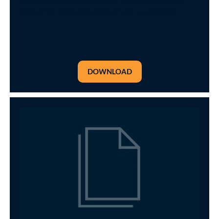
some of the most demanding of HPC applications.
DOWNLOAD