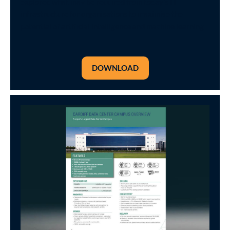
explored what may be required from today's IT
infrastructure for organisations to maximise the
potential of artificial intelligence and machine learning.
DOWNLOAD