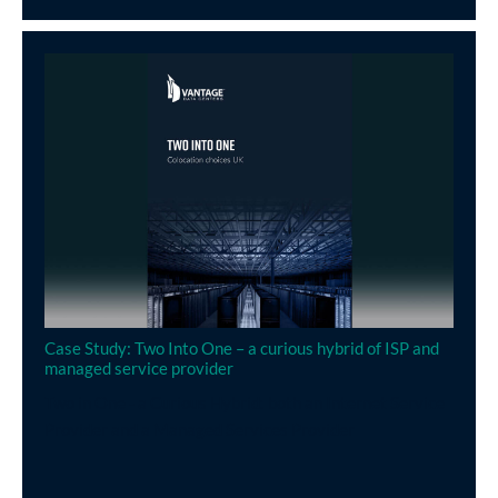
Case Study: Two Into One – a curious hybrid of ISP and
managed service provider
Two in One - a Curious Hybrid: both an Internet Service
Provider and a Managed Services Provider