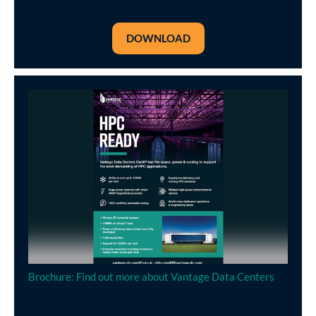
DOWNLOAD
Brochure: Find out more about Vantage Data Centers
Learn more about the technical capabilities of our HPC-
ready data centre and discover how we can support