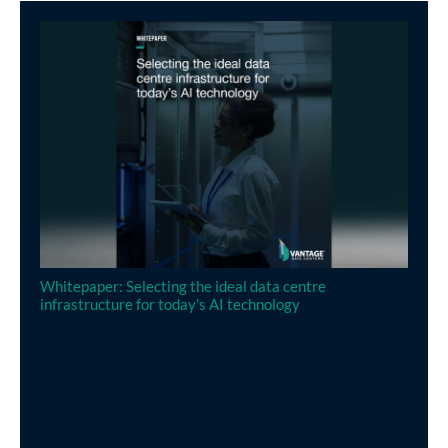
Whitepaper: Selecting the ideal data centre
infrastructure for today’s AI technology
In this paper, we explore the impact of the rapid
adoption of artificial intelligence (AI) on data centre
services, and what factors you should keep in mind when
selecting your ideal data centre.