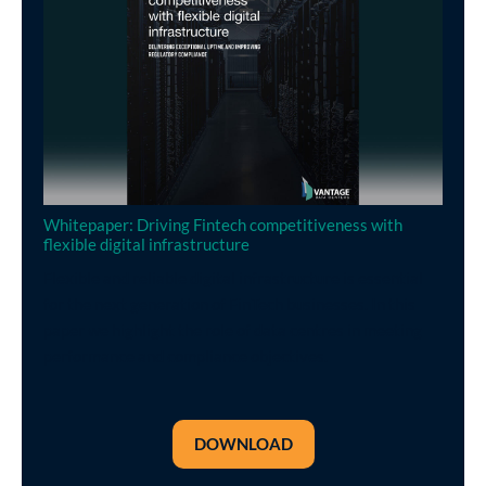
Whitepaper: Driving Fintech competitiveness with
flexible digital infrastructure
Flexible and reliable digital infrastructure is essential
for the next generation of FinTech businesses. In this
paper we highlight the role of data centres in meeting
performance and compliance objectives.
DOWNLOAD