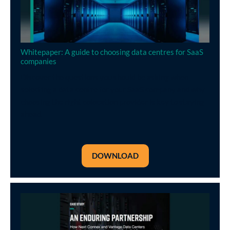
Whitepaper: A guide to choosing data centres for SaaS
companies
Discover the questions you should be asking when
selecting a data centre for your SaaS company and why
choosing the right colocation provider is key to staying
ahead.
DOWNLOAD