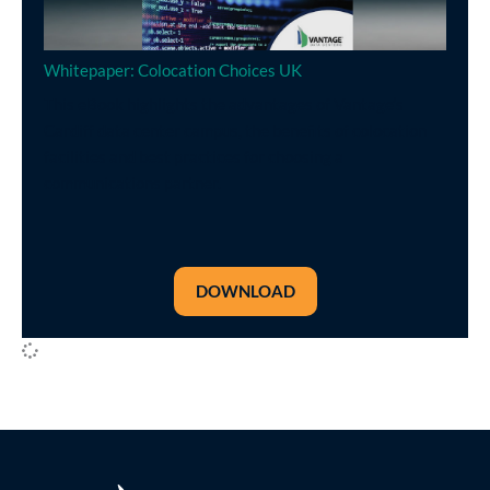
Whitepaper: Colocation Choices UK
This eBook highlights the advantages of Vantage’s
Cardiff data center campus, the benefits of colocation
facilities and best practices for choosing a
communications partner.
DOWNLOAD