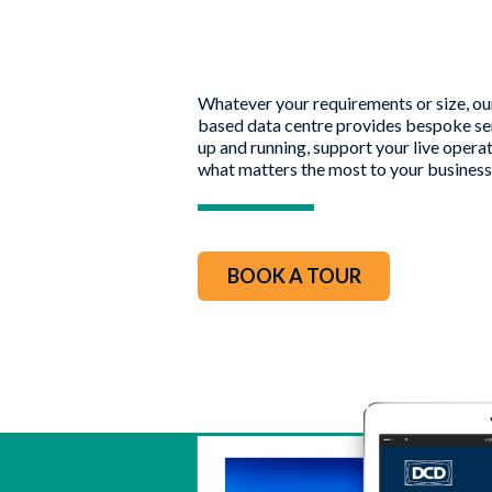
Whatever your requirements or size, o
based data centre provides bespoke ser
up and running, support your live opera
what matters the most to your business
BOOK A TOUR