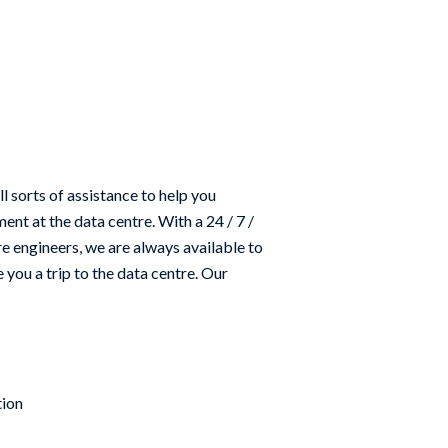
ll sorts of assistance to help you
nt at the data centre. With a 24 / 7 /
e engineers, we are always available to
 you a trip to the data centre. Our
tion