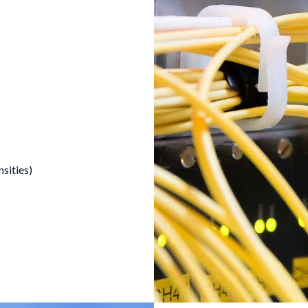
nsities)