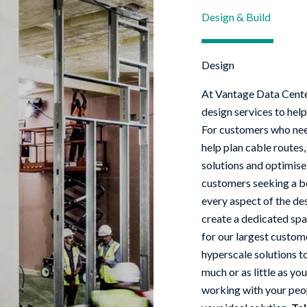
Design & Build
Design
At Vantage Data Cent
design services to help
For customers who nee
help plan cable routes,
solutions and optimise
customers seeking a be
every aspect of the de
create a dedicated spa
for our largest custome
hyperscale solutions to
much or as little as yo
working with your peop