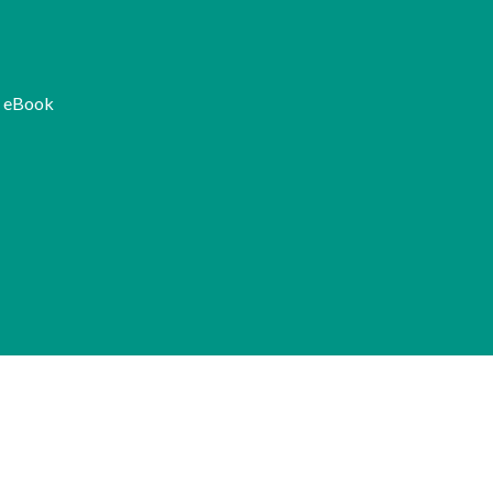
K eBook