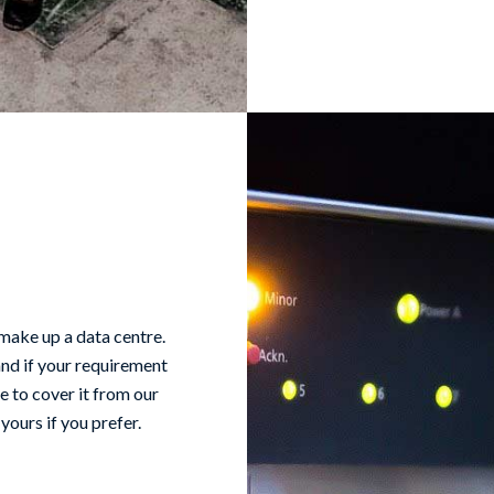
 make up a data centre.
and if your requirement
le to cover it from our
yours if you prefer.