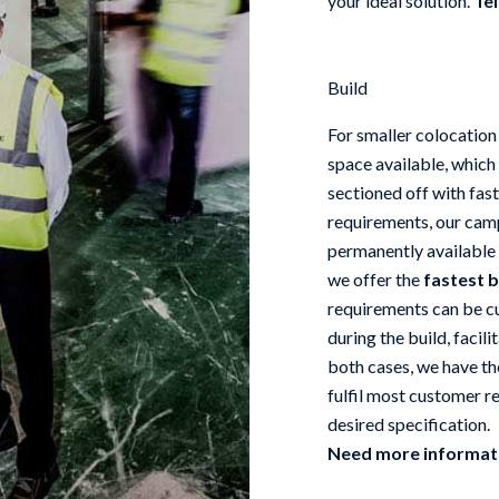
your ideal solution.
Tel
Build
For smaller colocation
space available, which
sectioned off with fast
requirements, our camp
permanently available 
we offer the
fastest b
requirements can be cu
during the build, facili
both cases, we have th
fulfil most customer re
desired specification.
Need more informa