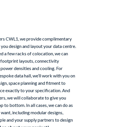
ers CWL1, we provide complimentary
 you design and layout your data centre.
d a few racks of colocation, we can
 footprint layouts, connectivity
 power densities and cooling. For
spoke data hall, we’ll work with you on
sign, space planning and fitment to
ce exactly to your specification. And
rs, we will collaborate to give you
p to bottom. In all cases, we can do as
u want, including modular designs,
le and your supply partners to design