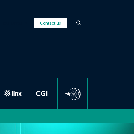
Resources
Contact us