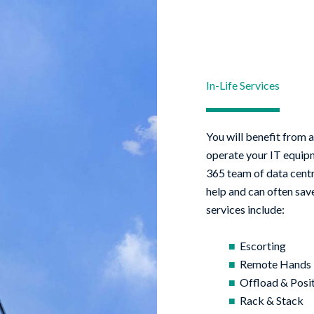
In-Life Services
You will benefit from a
operate your IT equipme
365 team of data centr
help and can often save
services include:
Escorting
Remote Hands
Offload & Posi
Rack & Stack