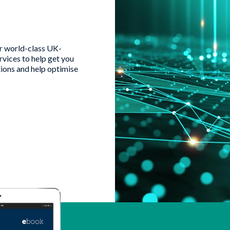
ur world-class UK-
vices to help get you
tions and help optimise