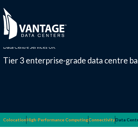
Skip
to
content
Data Centre Services UK
Tier 3 enterprise-grade data centre b
Colocation
High-Performance Computing
Connectivity
Data Centr