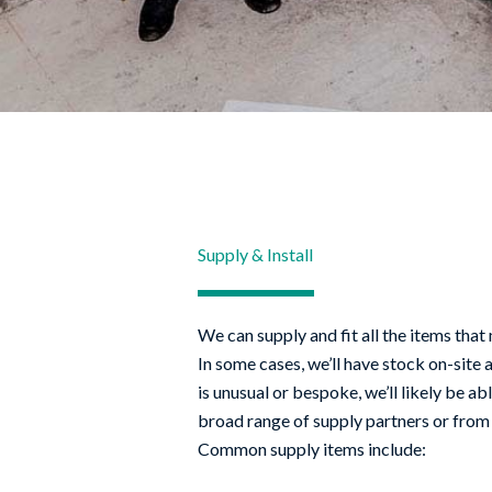
Supply & Install
We can supply and fit all the items that
In some cases, we’ll have stock on-site 
is unusual or bespoke, we’ll likely be ab
broad range of supply partners or from 
Common supply items include: