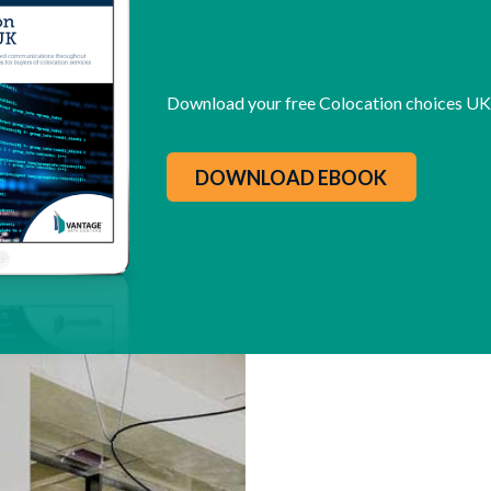
Download your free Colocation choices U
DOWNLOAD EBOOK