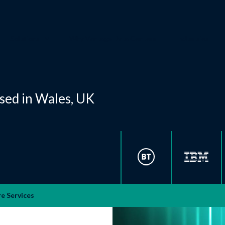
Solutions
Why Vantage Data Centers
Industries
ased in Wales, UK
e Services