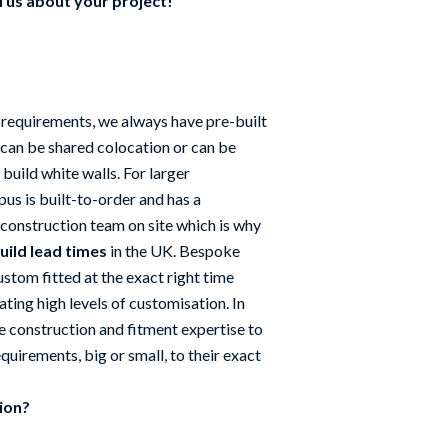
l us about your project!
 requirements, we always have pre-built
 can be shared colocation or can be
 build white walls. For larger
us is built-to-order and has a
construction team on site which is why
uild lead times
in the UK. Bespoke
stom fitted at the exact right time
tating high levels of customisation. In
e construction and fitment expertise to
quirements, big or small, to their exact
tion?