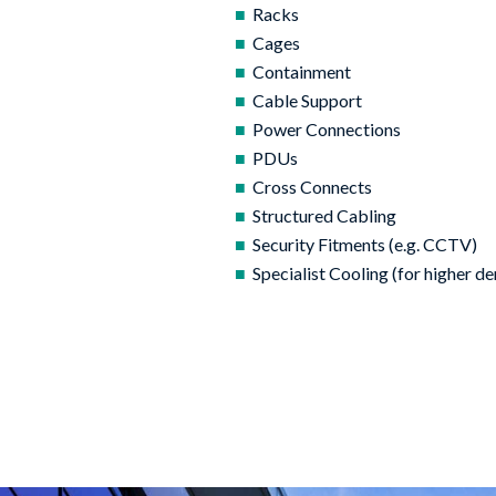
Racks
Cages
Containment
Cable Support
Power Connections
PDUs
Cross Connects
Structured Cabling
Security Fitments (e.g. CCTV)
Specialist Cooling (for higher de