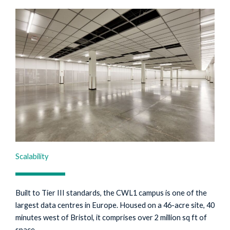
Scalability
Built to Tier III standards, the CWL1 campus is one of the
largest data centres in Europe. Housed on a 46-acre site, 40
minutes west of Bristol, it comprises over 2 million sq ft of
space.