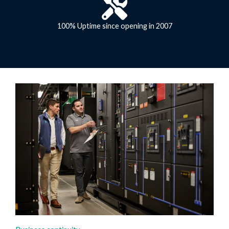
100% Uptime since opening in 2007