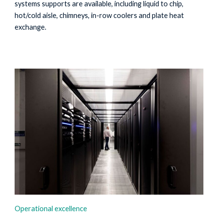
systems supports are available, including liquid to chip,
hot/cold aisle, chimneys, in-row coolers and plate heat
exchange.
Operational excellence