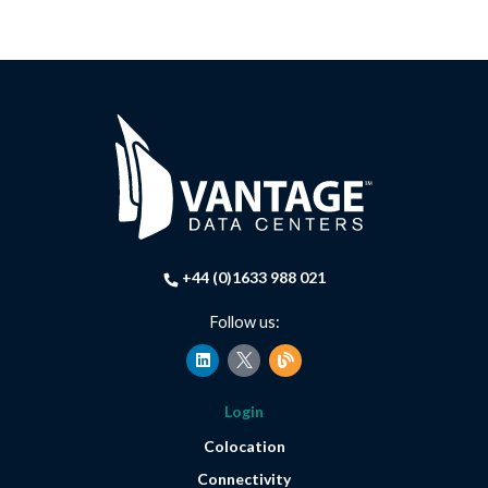
+44 (0)1633 988 021
Follow us:
L
B
i
l
n
o
k
g
Login
e
d
Colocation
i
n
Connectivity