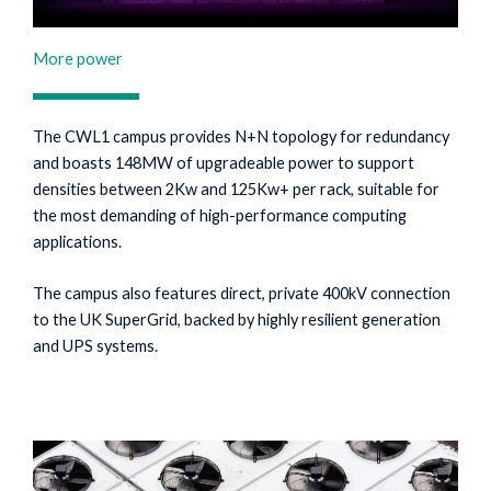
More power
The CWL1 campus provides N+N topology for redundancy
and boasts 148MW of upgradeable power to support
densities between 2Kw and 125Kw+ per rack, suitable for
the most demanding of high-performance computing
applications.
The campus also features direct, private 400kV connection
to the UK SuperGrid, backed by highly resilient generation
and UPS systems.