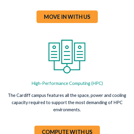
MOVE IN WITH US
High-Performance Computing (HPC)
The Cardiff campus features all the space, power and cooling
capacity required to support the most demanding of HPC
environments.
COMPUTE WITH US