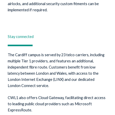
airlocks, and additional security custom fitments can be
implemented if required.
Stay connected
The Cardiff campus is served by 23 telco carriers, including
multiple Tier 1 providers, and features an additional,
independent fibre route. Customers benefit from low
latency between London and Wales, with access to the
London Internet Exchange (LINX) and our dedicated
London Connect service.
CWL1 also offers Cloud Gateway, facilitating direct access
to leading public cloud providers such as Microsoft
ExpressRoute.