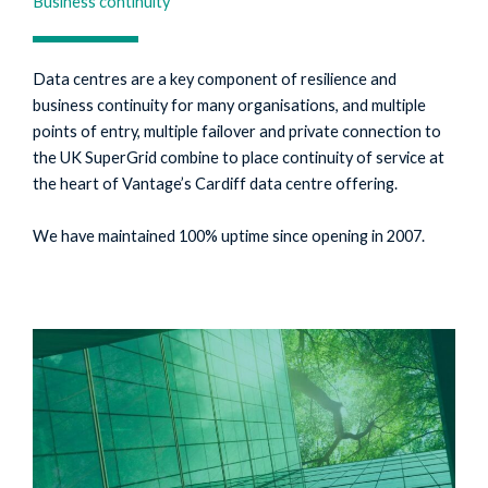
Business continuity
Data centres are a key component of resilience and
business continuity for many organisations, and multiple
points of entry, multiple failover and private connection to
the UK SuperGrid combine to place continuity of service at
the heart of Vantage’s Cardiff data centre offering.
We have maintained 100% uptime since opening in 2007.