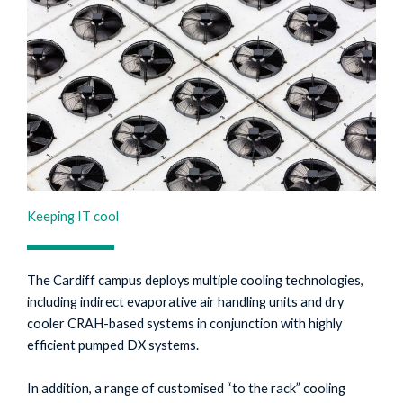
Keeping IT cool
The Cardiff campus deploys multiple cooling technologies,
including indirect evaporative air handling units and dry
cooler CRAH-based systems in conjunction with highly
efficient pumped DX systems.
In addition, a range of customised “to the rack” cooling