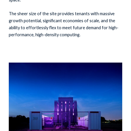
The sheer size of the site provides tenants with massive
growth potential, significant economies of scale, and the
ability to effortlessly flex to meet future demand for high-
performance, high-density computing.