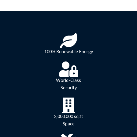
100% Renewable Energy
World-Class
Security
2,000,000 sq.ft
Space