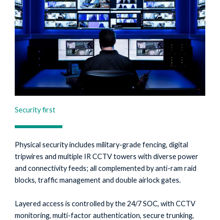
Security first
Physical security includes military-grade fencing, digital
tripwires and multiple IR CCTV towers with diverse power
and connectivity feeds; all complemented by anti-ram raid
blocks, traffic management and double airlock gates.
Layered access is controlled by the 24/7 SOC, with CCTV
monitoring, multi-factor authentication, secure trunking,