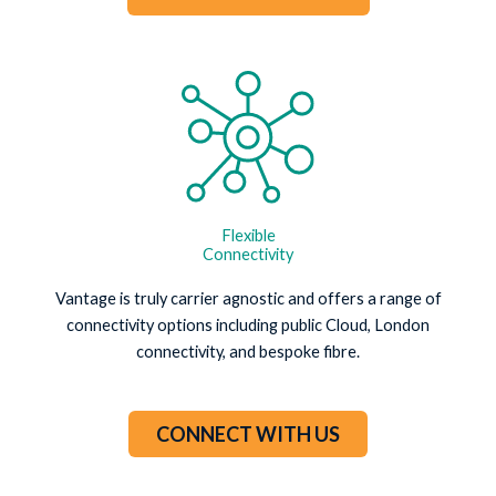
Flexible
Connectivity
Vantage is truly carrier agnostic and offers a range of
connectivity options including public Cloud, London
connectivity, and bespoke fibre.
CONNECT WITH US