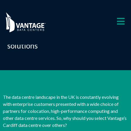
Skip
to
content
Why Vantage Data Centers Cardiff
Experience first class data centre
solutions
The data centre landscape in the UK is constantly evolving
with enterprise customers presented with a wide choice of
partners for colocation, high-performance computing and
other data centre services. So, why should you select Vantage’s
Cardiff data centre over others?