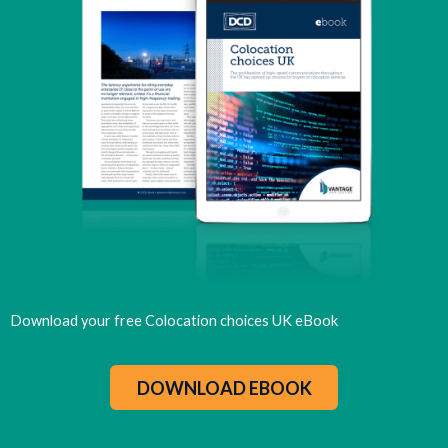
Download your free Colocation choices UK eBook
DOWNLOAD EBOOK