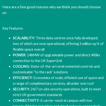
Here are a few good reasons why we think you should choose
us:
Key Features
SCALABILITY:
Three data centres once fully developed,
two of which are now operational, offering 2 million sq ft of
flexible space overall
POWER:
148MW of upgradeable power and direct 400kv
connection to the UK SuperGrid
COOLING:
State-of-the-art environmental controls and
customisable “to the rack” solutions
EFFICIENCY:
Economies of scale, efficient use of space and
a range of complimentary services, all under one roof
SECURITY:
24/7 on-site security operations, built to meet
strict UK government standards
CONNECTIVITY:
A carrier-neutral campus with low