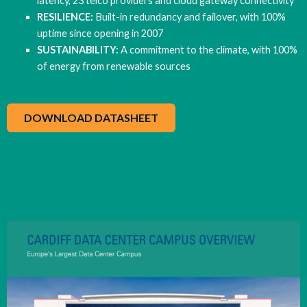
latency, 23 telco providers and cloud gateway connectivity
RESILIENCE:
Built-in redundancy and failover, with 100%
uptime since opening in 2007
SUSTAINABILITY:
A commitment to the climate, with 100%
of energy from renewable sources
DOWNLOAD DATASHEET