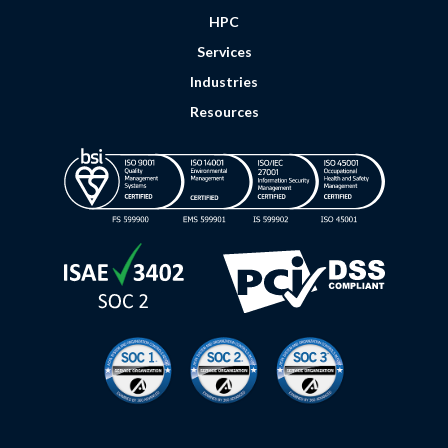
HPC
Services
Industries
Resources