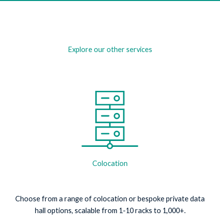
Explore our other services
Colocation
Choose from a range of colocation or bespoke private data
hall options, scalable from 1-10 racks to 1,000+.