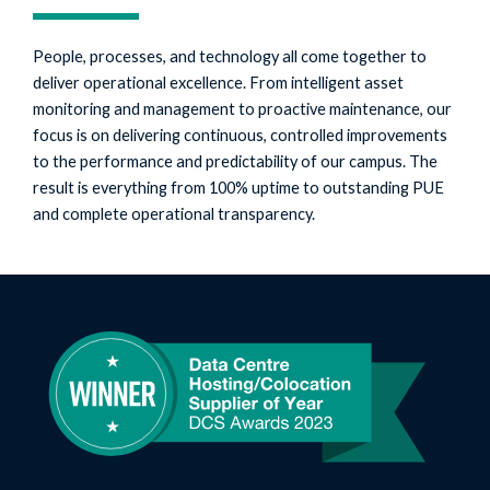
People, processes, and technology all come together to
deliver operational excellence. From intelligent asset
monitoring and management to proactive maintenance, our
focus is on delivering continuous, controlled improvements
to the performance and predictability of our campus. The
result is everything from 100% uptime to outstanding PUE
and complete operational transparency.