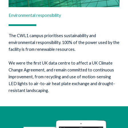
Environmental responsibility
The CWL1 campus prioritises sustainability and
environmental responsibility. 100% of the power used by the
facility is from renewable resources.
We were the first UK data centre to affect a UK Climate
Change Agreement, and remain committed to continuous
improvement, from recycling and use of motion-sensing
LED lights to air-to-air heat plate exchange and drought-
resistant landscaping.